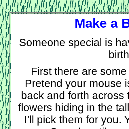
Make a B
Someone special is hav
birt
First there are some f
Pretend your mouse 
back and forth across 
flowers hiding in the ta
I’ll pick them for you.