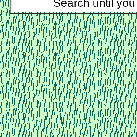
Search until you