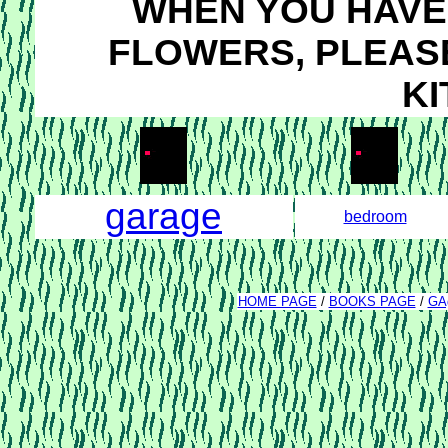
WHEN YOU HAVE 
FLOWERS, PLEASE
KI
garage
bedroom
HOME PAGE
/
BOOKS PAGE
/
GA