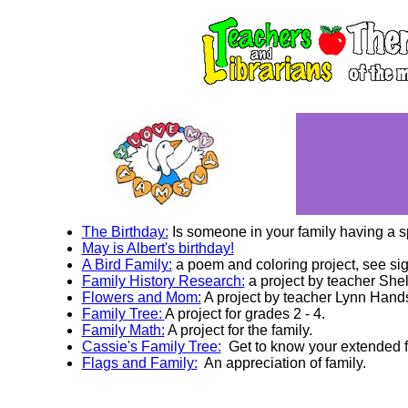
The Birthday:
Is someone in your family having a s
May is Albert's birthday!
A Bird Family:
a poem and coloring project, see si
Family History Research:
a project by teacher She
Flowers and Mom:
A project by teacher Lynn Hand
Family Tree:
A project for grades 2 - 4.
Family Math:
A project for the family.
Cassie's Family Tree:
Get to know your extended f
Flags and Family:
An appreciation of family.