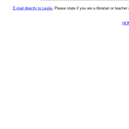
E-mail directly to Leslie.
Please state if you are a librarian or teache
HO