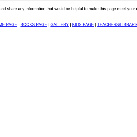
r and share any information that would be helpful to make this page meet your
ME PAGE
|
BOOKS PAGE
|
GALLERY
|
KIDS PAGE
|
TEACHERS/LIBRARI