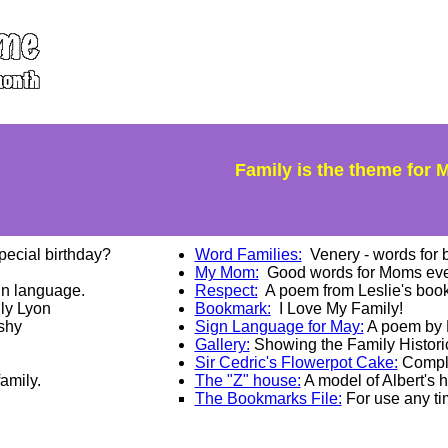
Family is the theme for Ma
pecial birthday?
Word Families:
Venery - words for b
My Mom:
Good words for Moms eve
gn language.
Respect:
A poem from Leslie's boo
lly Lyon
Bookmark:
I Love My Family!
shy
Sign Language for May:
A poem by L
Gallery:
Showing the Family Historic
Sir Cedric's Flowerpot Cake:
Complet
amily.
The "Z" house:
A model of Albert's 
The Bookmarks File:
For use any tim