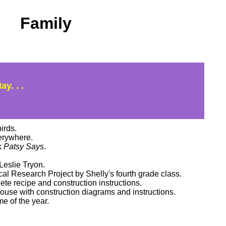
Family
y. . .
irds.
rywhere.
k
Patsy Says
.
eslie Tryon.
al Research Project by Shelly's fourth grade class.
e recipe and construction instructions.
house with construction diagrams and instructions.
e of the year.