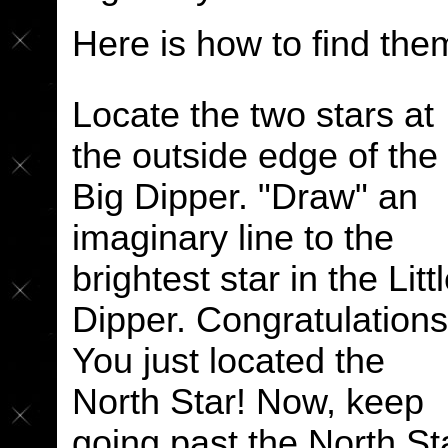
Here is how to find the
Locate the two stars at
the outside edge of the
Big Dipper. "Draw" an
imaginary line to the
brightest star in the Litt
Dipper. Congratulations
You just located the
North Star! Now, keep
going past the North St