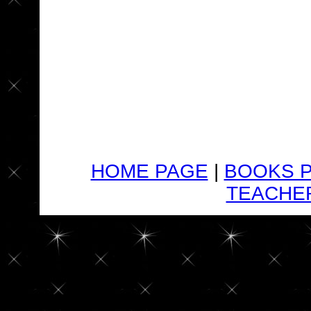
HOME PAGE
|
BOOKS 
TEACHER