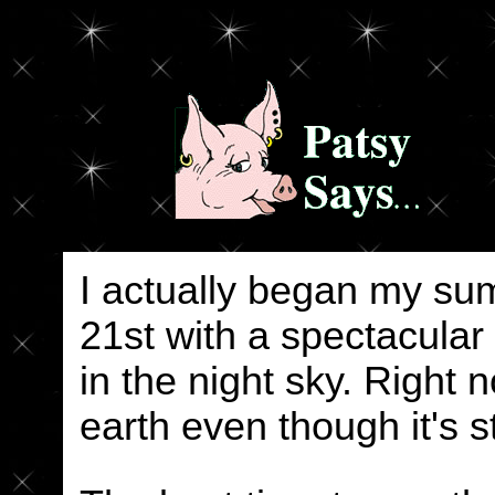
I actually began my su
21st with a spectacular
in the night sky. Right 
earth even though it's st