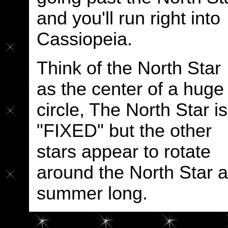
and you'll run right into
Cassiopeia.
Think of the North Star
as the center of a huge
circle, The North Star is
"FIXED" but the other
stars appear to rotate
around the North Star al
summer long.