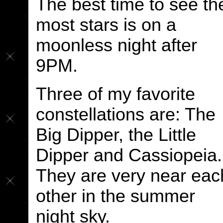
The best time to see th
most stars is on a
moonless night after
9PM.
Three of my favorite
constellations are: The
Big Dipper, the Little
Dipper and Cassiopeia.
They are very near eac
other in the summer
night sky.